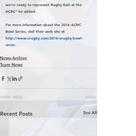
we're ready to represent Rugby East at the 
ACRC" he added.
For more information about the 2016 ACRC 
Bowl Series, visit their web site at 
http://www.urugby.com/2016-urugby-bowl-
series
News Archive
Team News
See All
Recent Posts