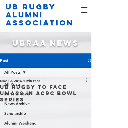
UB Rugby
Alumni
Association
UBRAA NEWS
Post
All Posts
Nov 10, 2016
1 min read
All Posts
UB Rugby to face
UMass in ACRC Bowl
Current News
Series
News Archive
Scholarship
Alumni Weekend