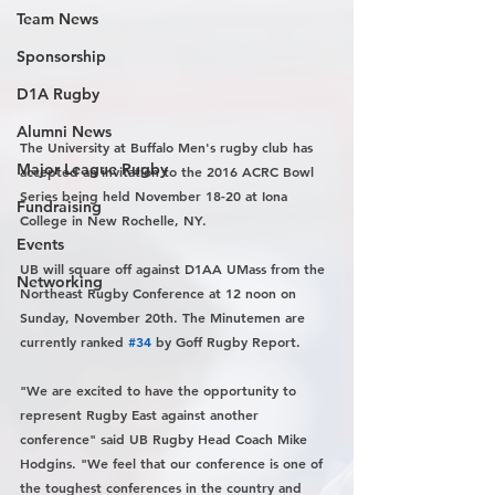
Team News
Sponsorship
D1A Rugby
Alumni News
The University at Buffalo Men's rugby club has 
Major League Rugby
accepted an invitation to the 2016 ACRC Bowl 
Series being held November 18-20 at Iona 
Fundraising
College in New Rochelle, NY.
Events
UB will square off against D1AA UMass from the 
Networking
Northeast Rugby Conference at 12 noon on 
Sunday, November 20th. The Minutemen are 
currently ranked 
#34
 by Goff Rugby Report.
"We are excited to have the opportunity to 
represent Rugby East against another 
conference" said UB Rugby Head Coach Mike 
Hodgins. "We feel that our conference is one of 
the toughest conferences in the country and 