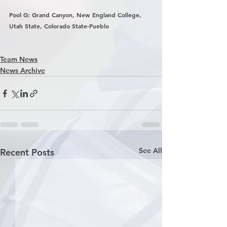
Pool G: Grand Canyon, New England College, 
Utah State, Colorado State-Pueblo
Team News
News Archive
See All
Recent Posts