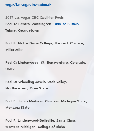
vegas/las-vegas-invitational/
2017 Las Vegas CRC Qualifier Pools:
Pool A: Central Washington, 
Univ. at Buffalo
, 
Tulane, Georgetown
Pool B: Notre Dame College, Harvard, Colgate, 
Millersville
Pool C: Lindenwood, St. Bonaventure, Colorado, 
UNLV
Pool D: Wheeling Jesuit, Utah Valley, 
Northeastern, Dixie State
Pool E: James Madison, Clemson, Michigan State, 
Montana State
Pool F: Lindenwood-Belleville, Santa Clara, 
Western Michigan, College of Idaho