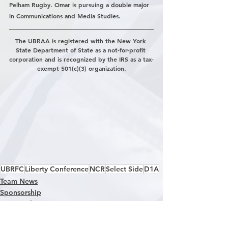
Pelham Rugby. Omar is pursuing a double major 
in Communications and Media Studies.
The UBRAA is registered with the New York 
State Department of State as a not-for-profit 
corporation and is recognized by the IRS as a tax-
exempt 501(c)(3) organization.
UBRFC
Liberty Conference
NCR
Select Side
D1A
Team News
Sponsorship
D1A Rugby