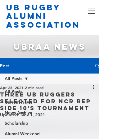
UB Rugby
Alumni
Association
UBRAA NEWS
Post
All Posts
Apr 28, 2021
2 min read
All Posts
Three UB Ruggers
Selected for NCR Rep
Current News
Side 10's Tournament
News Archive
Updated:
Nov 1, 2021
Scholarship
Alumni Weekend