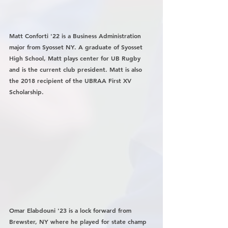
Matt Conforti '22 is a Business Administration 
major from Syosset NY. A graduate of Syosset 
High School, Matt plays center for UB Rugby 
and is the current club president. Matt is also 
the 2018 recipient of the UBRAA First XV 
Scholarship. 
Omar Elabdouni '23 is a lock forward from 
Brewster, NY where he played for state champ 