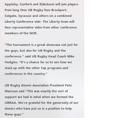
Appleby, Conforti and Elabdouni will join players 
from long time UB Rugby foes Brockport, 
Colgate, Syracuse and others on a combined 
Liberty Conference side. The Liberty team will 
face representative sides from other conference 
members of the NCR. 
"The tournament is a great showcase not just for 
the guys, but also for UB Rugby and the 
conference." said UB Rugby Head Coach Mike 
Hodgins. "It's a chance for us to see how we 
stack up with the other top programs and 
conferences in the country." 
UB Rugby Alumni Association President Pete 
Mancuso said "This was exactly the sort of 
support we had in mind when we formed the 
UBRAA. We're grateful for the generosity of our 
donors who have put us in a position to help 
these guys."