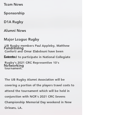
Team News
Sponsorship
D1A Rugby
Alumni News
Major League Rugby
UB Rugby members Paul Appleby, Matthew 
Fundraising
Conforti and Omar Elabdouni have been 
Events
selected to participate in National Collegiate 
Rugby's 2021 CRC Representive 10's 
Networking
tournament. 
The UB Rugby Alumni Association will be 
covering a portion of the players travel costs to 
attend the tournament which will be held in 
conjunction with NCR's 2021 CRC Sevens 
Championship Memorial Day weekend in New 
Orleans, LA. 