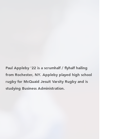
Paul Appleby '22 is a scrumhalf / flyhalf hailing 
from Rochester, NY. Appleby played high school 
rugby for McQuaid Jesuit Varsity Rugby and is 
studying Business Administration.